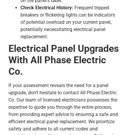
on the panel’s label.
Check Electrical History:
Frequent tripped
breakers or flickering lights can be indicators
of potential overload on your current panel,
potentially necessitating
electrical panel
replacement
.
Electrical Panel Upgrades
With All Phase Electric
Co.
If your assessment reveals the need for a panel
upgrade, don’t hesitate to contact All Phase Electric
Co. Our team of licensed electricians possesses the
expertise to guide you through the entire process,
from providing expert advice to ensuring a safe and
efficient
electrical panel replacement
. We prioritize
safety and adhere to all current codes and