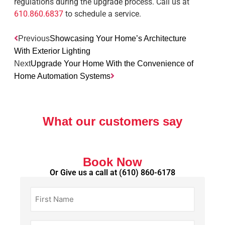
regulations during the upgrade process. Call us at
610.860.6837
to schedule a service.
Previous
Showcasing Your Home’s Architecture
With Exterior Lighting
Next
Upgrade Your Home With the Convenience of
Home Automation Systems
What our customers say
Book Now
Or Give us a call at
(610) 860-6178
First
Name
(Required)
Last