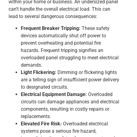
within your home or business. An undersized panel
can’t handle the overall electrical load. This can
lead to several dangerous consequences:
Frequent Breaker Tripping:
These safety
devices automatically shut off power to
prevent overheating and potential fire
hazards. Frequent tripping signifies an
overloaded panel struggling to meet electrical
demands.
Light Flickering:
Dimming or flickering lights
are a telling sign of insufficient power delivery
to designated circuits.
Electrical Equipment Damage:
Overloaded
circuits can damage appliances and electrical
components, resulting in costly repairs or
replacements.
Elevated Fire Risk:
Overloaded electrical
systems pose a serious fire hazard,