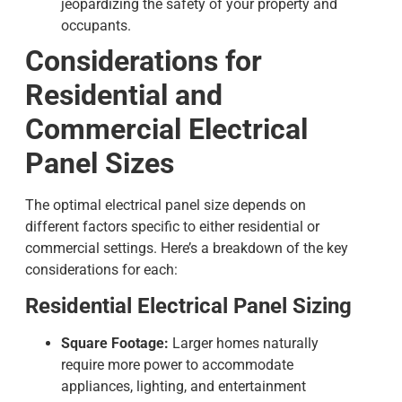
jeopardizing the safety of your property and
occupants.
Considerations for
Residential and
Commercial
Electrical
Panel Sizes
The optimal
electrical panel size
depends on
different factors specific to either residential or
commercial settings. Here’s a breakdown of the key
considerations for each:
Residential Electrical Panel Sizing
Square Footage:
Larger homes naturally
require more power to accommodate
appliances, lighting, and entertainment