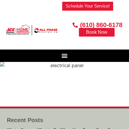
Welcome to our website!
Schedule Your Service!
(610) 860-6178
Book Now
Recent Posts