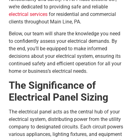
we’re dedicated to providing safe and reliable
electrical services
for residential and commercial
clients throughout Main Line, PA.
Below, our team will share the knowledge you need
to confidently assess your electrical demands. By
the end, you’ll be equipped to make informed
decisions about your electrical system, ensuring its
continued safety and efficient operation for all your
home or business’s electrical needs.
The Significance of
Electrical Panel Sizing
The electrical panel acts as the central hub of your
electrical system, distributing power from the utility
company to designated circuits. Each circuit powers
various appliances, lighting fixtures, and equipment