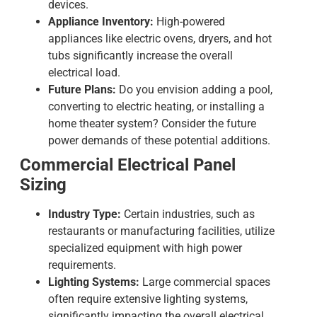
devices.
Appliance Inventory:
High-powered
appliances like electric ovens, dryers, and hot
tubs significantly increase the overall
electrical load.
Future Plans:
Do you envision adding a pool,
converting to electric heating, or installing a
home theater system? Consider the future
power demands of these potential additions.
Commercial Electrical Panel
Sizing
Industry Type:
Certain industries, such as
restaurants or manufacturing facilities, utilize
specialized equipment with high power
requirements.
Lighting Systems:
Large commercial spaces
often require extensive lighting systems,
significantly impacting the overall electrical