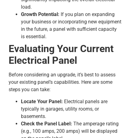
load.
Growth Potential:
If you plan on expanding
your business or incorporating new equipment
in the future, a panel with sufficient capacity
is essential.
Evaluating Your Current
Electrical Panel
Before considering an upgrade, it’s best to assess
your existing panel’s capabilities. Here are some
steps you can take:
Locate Your Panel:
Electrical panels are
typically in garages, utility rooms, or
basements.
Check the Panel Label:
The amperage rating
(e.g., 100 amps, 200 amps) will be displayed