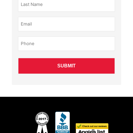
Name
(Required)
Email
(Required)
Phone
(Required)