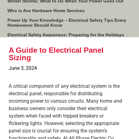
Winter Storms: What to Do When Your Power Goes Out
Who is Ace Hardware Home Services
Power Up Your Knowledge – Electrical Safety Tips Every
Homeowner Should Know
Electrical Safety Awareness: Preparing for the Holidays
A Guide to Electrical Panel
Sizing
June 3, 2024
A critical component of any electrical system is the
electrical panel, responsible for distributing
incoming power to various circuits. Many home and
business owners only consider their electrical
system when faced with tripped breakers or
flickering lights. However, selecting the appropriate
panel size is crucial for ensuring the system’s
functionality and safety. At All Phase Electric Co.,