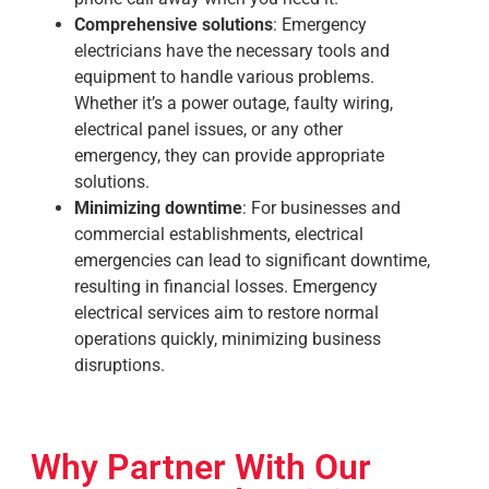
Comprehensive solutions
: Emergency
electricians have the necessary tools and
equipment to handle various problems.
Whether it’s a power outage, faulty wiring,
electrical panel issues, or any other
emergency, they can provide appropriate
solutions.
Minimizing downtime
: For businesses and
commercial establishments, electrical
emergencies can lead to significant downtime,
resulting in financial losses. Emergency
electrical services aim to restore normal
operations quickly, minimizing business
disruptions.
Why Partner With Our