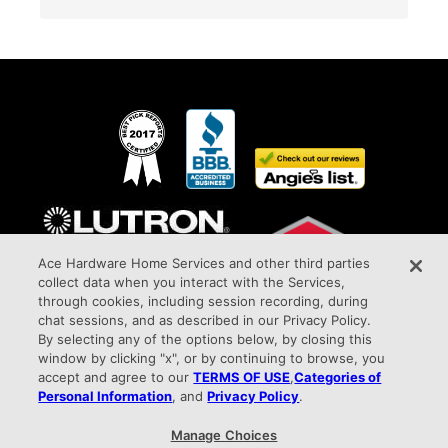
Ace Hardware Home Services and other third parties
collect data when you interact with the Services,
through cookies, including session recording, during
chat sessions, and as described in our Privacy Policy.
By selecting any of the options below, by closing this
window by clicking "x", or by continuing to browse, you
Awarded Elite Dealer Status
accept and agree to our
TERMS OF USE
,
Categories of
All Phase Electric Company HIC#PA027387 9015 West Chester Pike Upper Darby,
Personal Information
, and
Privacy Policy
.
PA 19082 info@allphaseelectricco.com
Manage Choices
Privacy Policy |
Terms of Use |