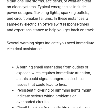
situations, like storms, accidents, or wear-and-tear
on older systems. Typical emergencies include
power outages, flickering lights, sparking outlets,
and circuit breaker failures. In these instances, a
same-day electrician offers swift response times
and expert assistance to help you get back on track.
Several warning signs indicate you need immediate
electrical assistance:
A burning smell emanating from outlets or
exposed wires requires immediate attention,
as this could signal dangerous electrical
issues that could lead to fires.
Persistent flickering or dimming lights might
indicate serious wiring problems or
overloaded circuits.
Circuit breakers frequently trip or won’t reset