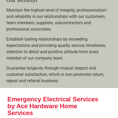
Our Mission
Maintain the highest level of integrity, professionalism
and reliability in our relationships with our customers,
team members, suppliers, subcontractors and
professional associates.
Establish lasting relationships by exceeding
expectations and providing quality service, timeliness,
attention to detail and positive attitude from every
member of our company team.
Guarantee longevity through mutual respect and
customer satisfaction, which in turn promotes return,
repeat and referral business.
Emergency Electrical Services
by Ace Hardware Home
Services