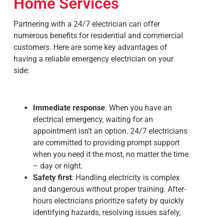
Home Services
Partnering with a 24/7 electrician can offer
numerous benefits for residential and commercial
customers. Here are some key advantages of
having a reliable
emergency electrician
on your
side:
Immediate response
: When you have an
electrical emergency, waiting for an
appointment isn’t an option. 24/7 electricians
are committed to providing prompt support
when you need it the most, no matter the time
– day or night.
Safety first
: Handling electricity is complex
and dangerous without proper training.
After-
hours electricians
prioritize safety by quickly
identifying hazards, resolving issues safely,