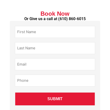
Book Now
Or Give us a call at
(610) 860-6015
First
Name
(Required)
Last
Name
(Required)
Email
(Required)
Phone
(Required)