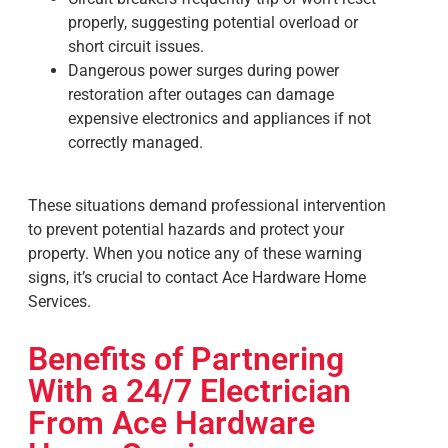
properly, suggesting potential overload or
short circuit issues.
Dangerous power surges during power
restoration after outages can damage
expensive electronics and appliances if not
correctly managed.
These situations demand professional intervention
to prevent potential hazards and protect your
property. When you notice any of these warning
signs, it’s crucial to contact Ace Hardware Home
Services.
Benefits of Partnering
With a 24/7 Electrician
From Ace Hardware