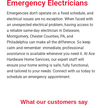
Emergency Electricians
Emergencies don’t operate on a fixed schedule, and
electrical issues are no exception. When faced with
an unexpected electrical problem, having access to
a reliable same-day electrician in
Delaware,
Montgomery, Chester Counties, PA, and
Philadelphia
can make all the difference. So keep
calm and remember: immediate, professional
assistance is available whenever you need it. At Ace
Hardware Home Services, our expert staff will
ensure your home wiring is safe, fully functional,
and tailored to your needs. Connect with us today to
schedule an emergency appointment.
What our customers say