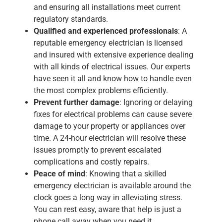
and ensuring all installations meet current
regulatory standards.
Qualified and experienced professionals
: A
reputable
emergency electrician
is licensed
and insured with extensive experience dealing
with all kinds of electrical issues. Our experts
have seen it all and know how to handle even
the most complex problems efficiently.
Prevent further damage
: Ignoring or delaying
fixes for electrical problems can cause severe
damage to your property or appliances over
time. A
24-hour electrician
will resolve these
issues promptly to prevent escalated
complications and costly repairs.
Peace of mind
: Knowing that a skilled
emergency electrician is available around the
clock goes a long way in alleviating stress.
You can rest easy, aware that help is just a
phone call away when you need it.