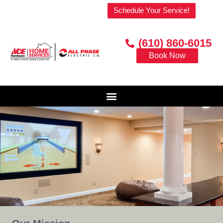
Welcome to our website!
Schedule Your Service!
(610) 860-6015
Book Now