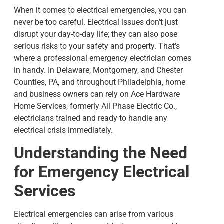
When it comes to electrical emergencies, you can
never be too careful. Electrical issues don’t just
disrupt your day-to-day life; they can also pose
serious risks to your safety and property. That’s
where a professional
emergency electrician
comes
in handy. In
Delaware, Montgomery, and Chester
Counties, PA, and throughout Philadelphia,
home
and business owners can rely on Ace Hardware
Home Services, formerly All Phase Electric Co.,
electricians trained and ready to handle any
electrical crisis immediately.
Understanding the Need
for Emergency Electrical
Services
Electrical emergencies can arise from various