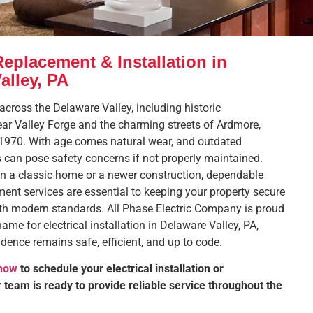
Replacement & Installation in
alley, PA
cross the Delaware Valley, including historic
r Valley Forge and the charming streets of Ardmore,
 1970. With age comes natural wear, and outdated
s can pose safety concerns if not properly maintained.
in a classic home or a newer construction, dependable
ement services are essential to keeping your property secure
th modern standards. All Phase Electric Company is proud
name for electrical installation in Delaware Valley, PA,
idence remains safe, efficient, and up to code.
 now
to schedule your electrical installation or
team is ready to provide reliable service throughout the