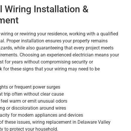
l Wiring Installation &
ment
wiring or rewiring your residence, working with a qualified
tal. Proper installation ensures your property remains
zards, while also guaranteeing that every project meets
irements. Choosing an experienced electrician means your
ast for years without compromising security or
ok for these signs that your wiring may need to be
ights or frequent power surges
t trip often without clear cause
t feel warm or emit unusual odors
ing or discoloration around wires
acity for modern appliances and devices
 of these issues, wiring replacement in Delaware Valley
ty to protect your household.