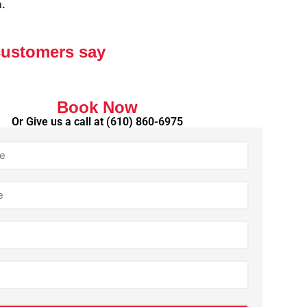
a.
customers say
Book Now
Or Give us a call at
(610) 860-6975