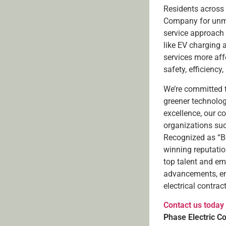
Residents across 
Company for unmat
service approach 
like EV charging 
services more aff
safety, efficiency,
We’re committed 
greener technolo
excellence, our c
organizations suc
Recognized as “Be
winning reputation
top talent and em
advancements, ens
electrical contrac
Contact us today
Phase Electric C