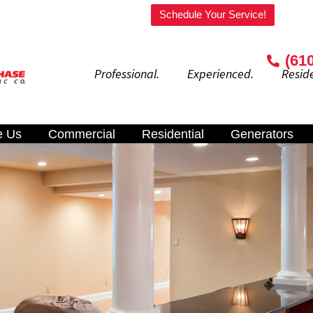
Welcome to our website!
Schedule Your Service!
(61
Professional. Experienced. Residenti
e Us
Commercial
Residential
Generators