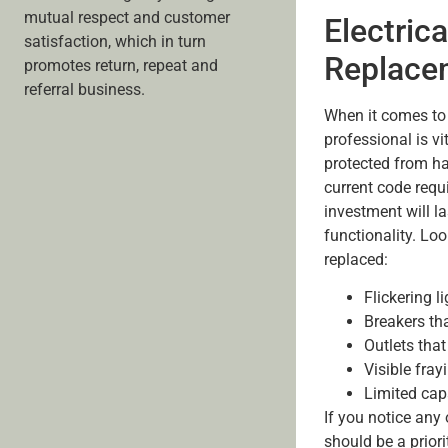
mutual respect and customer
Electrica
satisfaction, which in turn
Replace
promotes return, repeat and
referral business.
When it comes to 
professional is vi
protected from ha
current code requ
investment will l
functionality. Lo
replaced:
Flickering l
Breakers tha
Outlets tha
Visible fray
Limited cap
If you notice any
should be a priori