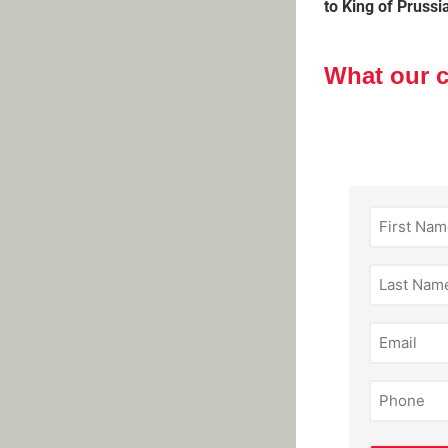
to King of Prussi
What our 
First
Name
(Required)
Last
Name
(Required)
Email
(Required)
Phone
(Required)