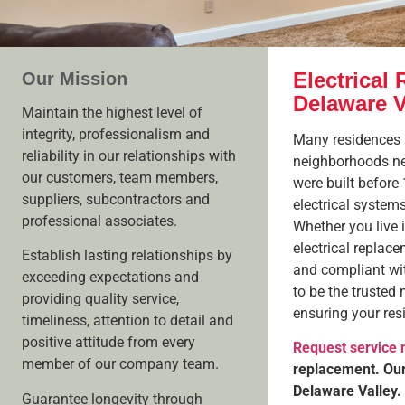
Electrical 
Our Mission
Delaware V
Maintain the highest level of
integrity, professionalism and
Many residences a
reliability in our relationships with
neighborhoods nea
our customers, team members,
were built before
suppliers, subcontractors and
electrical system
professional associates.
Whether you live 
electrical replac
Establish lasting relationships by
and compliant wi
exceeding expectations and
to be the trusted 
providing quality service,
ensuring your res
timeliness, attention to detail and
positive attitude from every
Request service
member of our company team.
replacement. Our 
Delaware Valley.
Guarantee longevity through