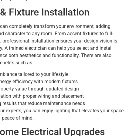
& Fixture Installation
g can completely transform your environment, adding
nd character to any room. From accent fixtures to full-
, professional installation ensures your design vision is
ly. A trained electrician can help you select and install
ance both aesthetics and functionality. There are also
enefits such as:
biance tailored to your lifestyle
ergy efficiency with modern fixtures
roperty value through updated design
llation with proper wiring and placement
g results that reduce maintenance needs
ur experts, you can enjoy lighting that elevates your space
g peace of mind.
ome Electrical Upgrades