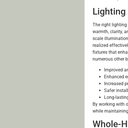
Lighting 
The right lightin
warmth, clarity, a
scale illumination
realized effective
fixtures that enh
numerous other b
Improved am
Enhanced en
Increased p
Safer insta
Long-lastin
By working with o
while maintainin
Whole-H