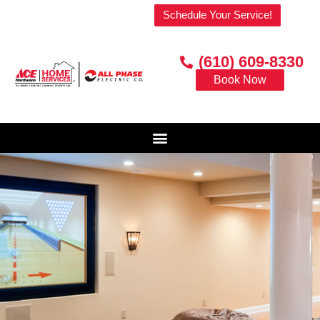
Welcome to our website!
Schedule Your Service!
(610) 609-8330
Book Now