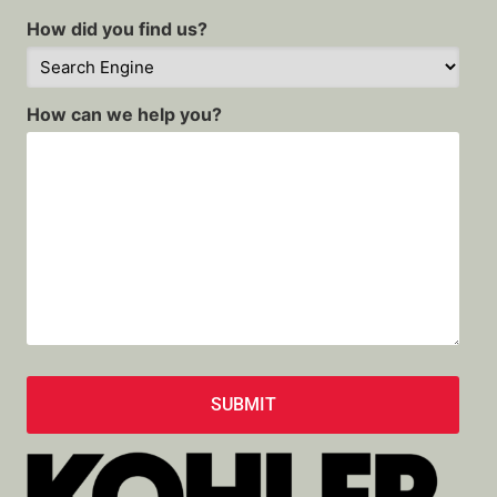
How did you find us?
How can we help you?