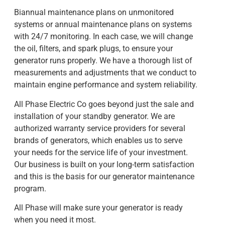
Biannual maintenance plans on unmonitored
systems or annual maintenance plans on systems
with 24/7 monitoring. In each case, we will change
the oil, filters, and spark plugs, to ensure your
generator runs properly. We have a thorough list of
measurements and adjustments that we conduct to
maintain engine performance and system reliability.
All Phase Electric Co goes beyond just the sale and
installation of your standby generator. We are
authorized warranty service providers for several
brands of generators, which enables us to serve
your needs for the service life of your investment.
Our business is built on your long-term satisfaction
and this is the basis for our generator maintenance
program.
All Phase will make sure your generator is ready
when you need it most.