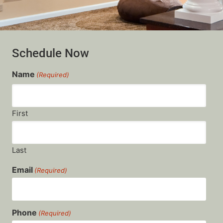
Schedule Now
Name
(Required)
First
Last
Email
(Required)
Phone
(Required)