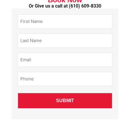
Or Give us a call at
(610) 609-8330
First
Name
(Required)
Last
Name
(Required)
Email
(Required)
Phone
(Required)