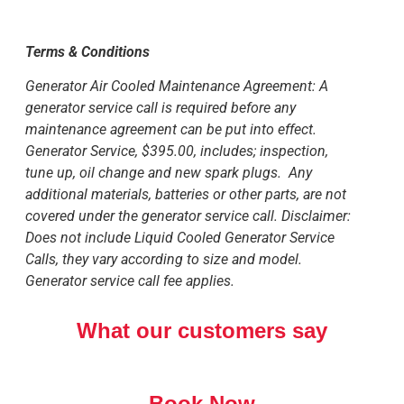
Terms & Conditions
Generator Air Cooled Maintenance Agreement: A
generator service call is required before any
maintenance agreement can be put into effect.
Generator Service, $395.00, includes; inspection,
tune up, oil change and new spark plugs. Any
additional materials, batteries or other parts, are not
covered under the generator service call. Disclaimer:
Does not include Liquid Cooled Generator Service
Calls, they vary according to size and model.
Generator service call fee applies.
What our customers say
Book Now