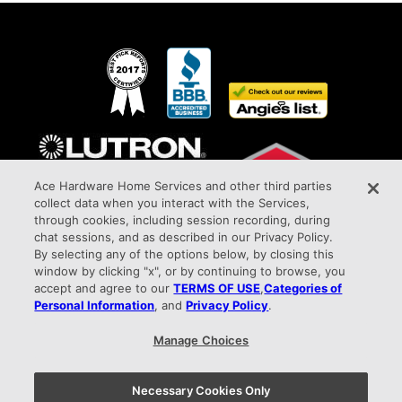
Ace Hardware Home Services and other third parties
collect data when you interact with the Services,
through cookies, including session recording, during
chat sessions, and as described in our Privacy Policy.
By selecting any of the options below, by closing this
window by clicking "x", or by continuing to browse, you
Awarded Elite Dealer Status
accept and agree to our
TERMS OF USE
,
Categories of
All Phase Electric Company HIC#PA027387 9015 West Chester Pike Upper Darby,
Personal Information
, and
Privacy Policy
.
PA 19082 info@allphaseelectricco.com
Manage Choices
Privacy Policy |
Terms of Use |
Your Privacy Choices
Necessary Cookies Only