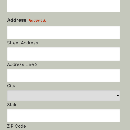
Address
(Required)
Street Address
Address Line 2
City
State
ZIP Code