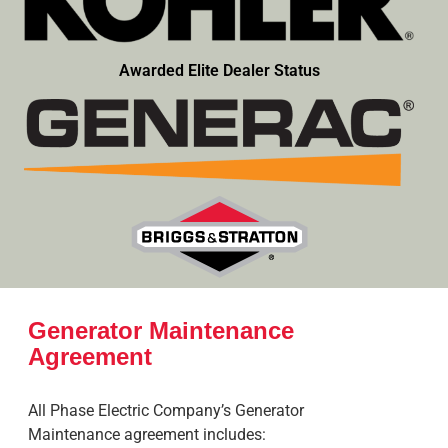
Awarded Elite Dealer Status
Generator Maintenance
Agreement
All Phase Electric Company’s Generator
Maintenance agreement includes: