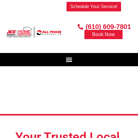
Welcome to our website!
Schedule Your Service!
(610) 609-7801
Book Now
Your Trusted Local