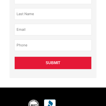
(Required)
Last
Name
(Required)
Email
(Required)
Phone
(Required)