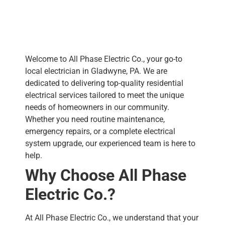
Welcome to All Phase Electric Co., your go-to
local electrician in Gladwyne, PA. We are
dedicated to delivering top-quality residential
electrical services tailored to meet the unique
needs of homeowners in our community.
Whether you need routine maintenance,
emergency repairs, or a complete electrical
system upgrade, our experienced team is here to
help.
Why Choose All Phase
Electric Co.?
At All Phase Electric Co., we understand that your