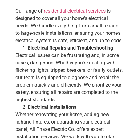
Our range of
residential electrical services
is
designed to cover all your home’s electrical
needs. We handle everything from small repairs
to large-scale installations, ensuring your home’s
electrical system is safe, efficient, and up to code.
Electrical Repairs and Troubleshooting
Electrical issues can be frustrating and, in some
cases, dangerous. Whether you’re dealing with
flickering lights, tripped breakers, or faulty outlets,
our team is equipped to diagnose and repair the
problem quickly and efficiently. We prioritize your
safety, ensuring all repairs are completed to the
highest standards.
Electrical Installations
Whether renovating your home, adding new
lighting fixtures, or upgrading your electrical
panel, All Phase Electric Co. offers expert
installation services. We work with you to plan