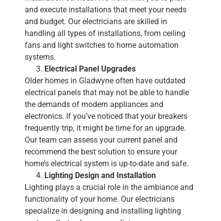
and execute installations that meet your needs
and budget. Our electricians are skilled in
handling all types of installations, from ceiling
fans and light switches to home automation
systems.
Electrical Panel Upgrades
Older homes in Gladwyne often have outdated
electrical panels that may not be able to handle
the demands of modern appliances and
electronics. If you’ve noticed that your breakers
frequently trip, it might be time for an upgrade.
Our team can assess your current panel and
recommend the best solution to ensure your
home’s electrical system is up-to-date and safe.
Lighting Design and Installation
Lighting plays a crucial role in the ambiance and
functionality of your home. Our electricians
specialize in designing and installing lighting