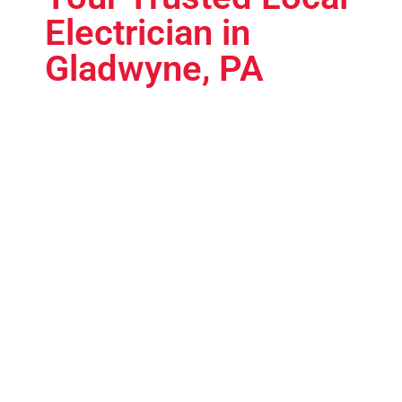
Electrician in
Gladwyne, PA