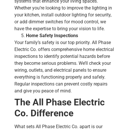
systems that enhance your living spaces.
Whether you’re looking to improve the lighting in
your kitchen, install outdoor lighting for security,
or add dimmer switches for mood control, we
have the expertise to bring your vision to life.
Home Safety Inspections
Your family’s safety is our top priority. All Phase
Electric Co. offers comprehensive home electrical
inspections to identify potential hazards before
they become serious problems. We’ll check your
wiring, outlets, and electrical panels to ensure
everything is functioning properly and safely.
Regular inspections can prevent costly repairs
and give you peace of mind.
The All Phase Electric
Co. Difference
What sets All Phase Electric Co. apart is our