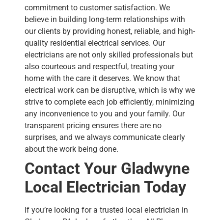
commitment to customer satisfaction. We
believe in building long-term relationships with
our clients by providing honest, reliable, and high-
quality residential electrical services. Our
electricians are not only skilled professionals but
also courteous and respectful, treating your
home with the care it deserves.
We know that
electrical work can be disruptive, which is why we
strive to complete each job efficiently, minimizing
any inconvenience to you and your family. Our
transparent pricing ensures there are no
surprises, and we always communicate clearly
about the work being done.
Contact Your Gladwyne
Local Electrician
Today
If you’re looking for a trusted local electrician in