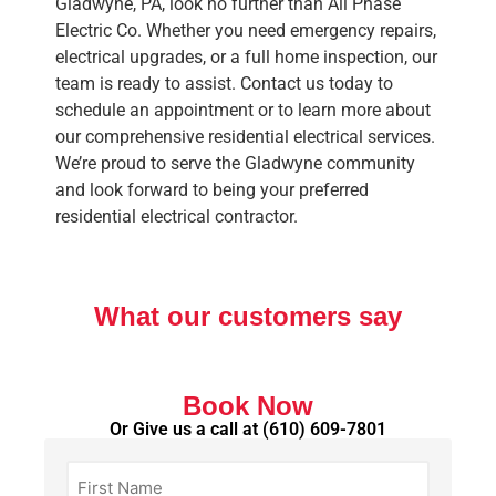
Gladwyne, PA, look no further than All Phase
Electric Co. Whether you need emergency repairs,
electrical upgrades, or a full home inspection, our
team is ready to assist. Contact us today to
schedule an appointment or to learn more about
our comprehensive residential electrical services.
We’re proud to serve the Gladwyne community
and look forward to being your preferred
residential electrical contractor.
What our customers say
Book Now
Or Give us a call at
(610) 609-7801
First
Name