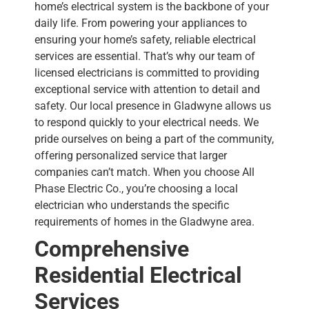
home’s electrical system is the backbone of your
daily life. From powering your appliances to
ensuring your home’s safety, reliable electrical
services are essential. That’s why our team of
licensed electricians is committed to providing
exceptional service with attention to detail and
safety.
Our local presence in Gladwyne allows us
to respond quickly to your electrical needs. We
pride ourselves on being a part of the community,
offering personalized service that larger
companies can’t match. When you choose All
Phase Electric Co., you’re choosing a local
electrician who understands the specific
requirements of homes in the Gladwyne area.
Comprehensive
Residential Electrical
Services