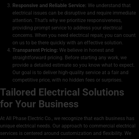
Responsive and Reliable Service:
We understand that
electrical issues can be disruptive and require immediate
attention. That’s why we prioritize responsiveness,
providing prompt service to address your electrical
concerns. When you need
electrical repair,
you can count
on us to be there quickly with an effective solution.
Transparent Pricing:
We believe in honest and
straightforward pricing. Before starting any work, we
provide a detailed estimate so you know what to expect.
Our goal is to deliver high-quality service at a fair and
competitive price, with no hidden fees or surprises.
Tailored Electrical Solutions
for Your Business
At All Phase Electric Co., we recognize that each business has
unique electrical needs. Our approach to commercial electrical
services is centered around customization and flexibility. We