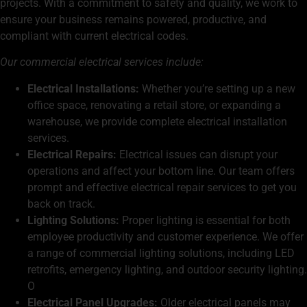
projects. With a commitment to safety and quality, we work to
ensure your business remains powered, productive, and
compliant with current electrical codes.
Our commercial electrical services include:
Electrical Installations:
Whether you’re setting up a new
office space, renovating a retail store, or expanding a
warehouse, we provide complete electrical installation
services.
Electrical Repairs:
Electrical issues can disrupt your
operations and affect your bottom line. Our team offers
prompt and effective
electrical repair
services to get you
back on track.
Lighting Solutions:
Proper lighting is essential for both
employee productivity and customer experience. We offer
a range of commercial lighting solutions, including LED
retrofits, emergency lighting, and outdoor security lighting.
O
Electrical Panel Upgrades:
Older electrical panels may