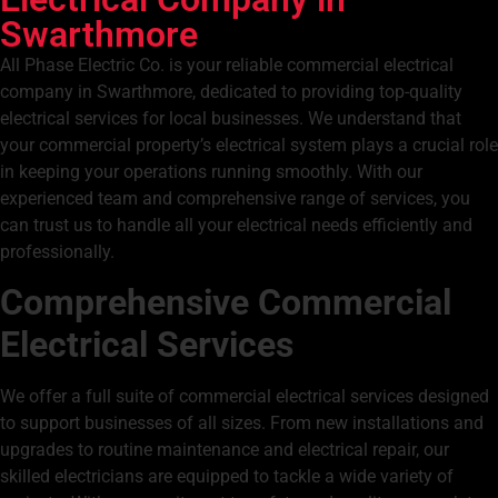
Swarthmore
All Phase Electric Co. is your reliable commercial electrical
company in Swarthmore, dedicated to providing top-quality
electrical services for local businesses. We understand that
your commercial property’s electrical system plays a crucial role
in keeping your operations running smoothly. With our
experienced team and comprehensive range of services, you
can trust us to handle all your electrical needs efficiently and
professionally.
Comprehensive Commercial
Electrical Services
We offer a full suite of commercial electrical services designed
to support businesses of all sizes. From new installations and
upgrades to routine maintenance and
electrical repair,
our
skilled electricians are equipped to tackle a wide variety of