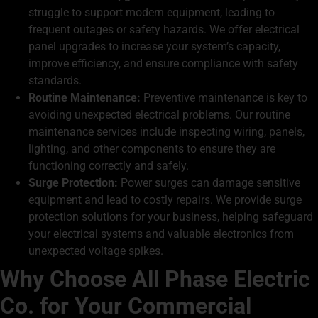
struggle to support modern equipment, leading to
frequent outages or safety hazards. We offer electrical
panel upgrades to increase your system’s capacity,
improve efficiency, and ensure compliance with safety
standards.
Routine Maintenance:
Preventive maintenance is key to
avoiding unexpected electrical problems. Our routine
maintenance services include inspecting wiring, panels,
lighting, and other components to ensure they are
functioning correctly and safely.
Surge Protection:
Power surges can damage sensitive
equipment and lead to costly repairs. We provide surge
protection solutions for your business, helping safeguard
your electrical systems and valuable electronics from
unexpected voltage spikes.
Why Choose All Phase Electric
Co. for Your Commercial