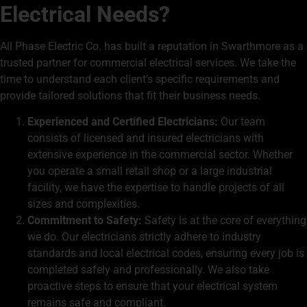
Electrical Needs?
All Phase Electric Co. has built a reputation in Swarthmore as a
trusted partner for commercial electrical services. We take the
time to understand each client’s specific requirements and
provide tailored solutions that fit their business needs.
Experienced and Certified Electricians:
Our team
consists of licensed and insured electricians with
extensive experience in the commercial sector. Whether
you operate a small retail shop or a large industrial
facility, we have the expertise to handle projects of all
sizes and complexities.
Commitment to Safety:
Safety is at the core of everything
we do. Our electricians strictly adhere to industry
standards and local electrical codes, ensuring every job is
completed safely and professionally. We also take
proactive steps to ensure that your electrical system
remains safe and compliant.