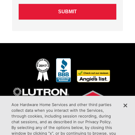
Ace Hardware Home Services and other third parties
collect data when you interact with the Services,
through cookies, including session recording, during
chat sessions, and as described in our Privacy Policy.
By selecting any of the options below, by closing this
window by clicking "x", or by continuing to browse, you