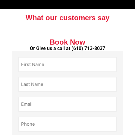
What our customers say
Book Now
Or Give us a call at
(610) 713-8037
First
Name
(Required)
Last
Name
(Required)
Email
(Required)
Phone
(Required)