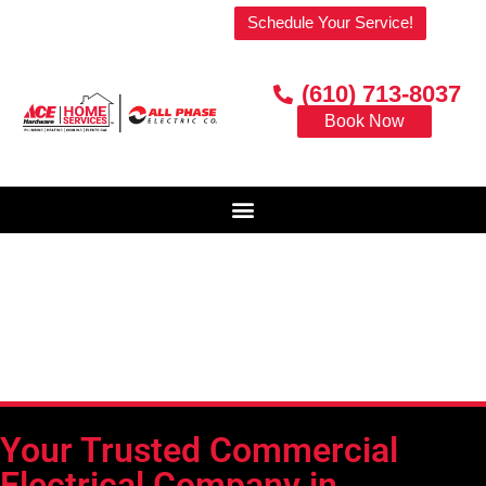
Welcome to our website!
Schedule Your Service!
(610) 713-8037
Book Now
Your Trusted Commercial
Electrical Company in