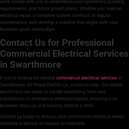
work closely with you to understand your operations, building
requirements, and future growth plans. Whether you need an
electrical repair, a complete system overhaul, or regular
maintenance, we’ll develop a solution that aligns with your
business goals and budget.
Contact Us for Professional
Commercial Electrical Services
in Swarthmore
If you’re looking for reliable
commercial electrical services
in
Swarthmore, All Phase Electric Co. is here to help. Our skilled
electricians are ready to handle everything from new
installations to emergency electrical repairs, ensuring your
business stays up and running without a hitch.
Contact us today to discuss your commercial electrical needs,
schedule a service, or request an estimate.