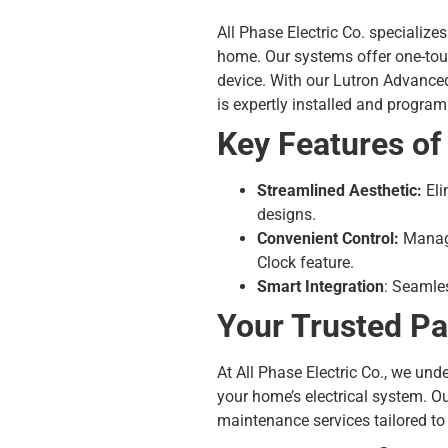
All Phase Electric Co. specializ
home. Our systems offer one-touc
device. With our Lutron Advanc
is expertly installed and progra
Key Features o
Streamlined Aesthetic:
Eli
designs.
Convenient Control:
Manage
Clock feature.
Smart Integration
: Seamles
Your Trusted Pa
At All Phase Electric Co., we un
your home’s electrical system. O
maintenance services tailored to 