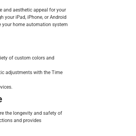
e and aesthetic appeal for your
h your iPad, iPhone, or Android
re your home automation system
riety of custom colors and
tic adjustments with the Time
vices.
e
re the longevity and safety of
ections and provides