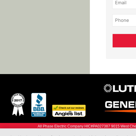
(Required)
Phone
(Required)
All Phase Electric Company HIC#PA027387 9015 West Ches