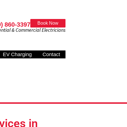
Book Now
0) 860-3397
al & Commercial Electricians
EV Charging
Contact
vices in