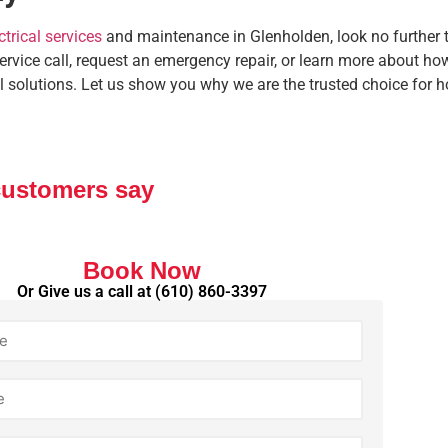
ctrical services
and maintenance in Glenholden, look no further t
service call, request an emergency repair, or learn more about 
l solutions. Let us show you why we are the trusted choice for
customers say
Book Now
Or Give us a call at
(610) 860-3397