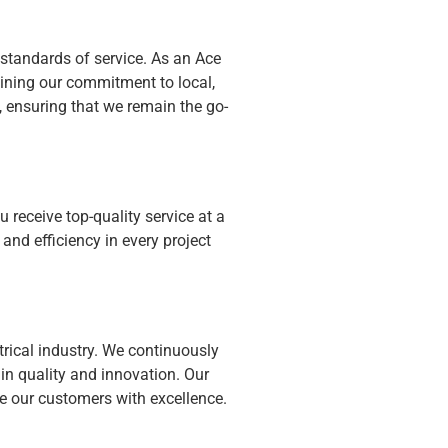
 standards of service. As an Ace
ining our commitment to local,
, ensuring that we remain the go-
receive top-quality service at a
 and efficiency in every project
ctrical industry. We continuously
n quality and innovation. Our
rve our customers with excellence.