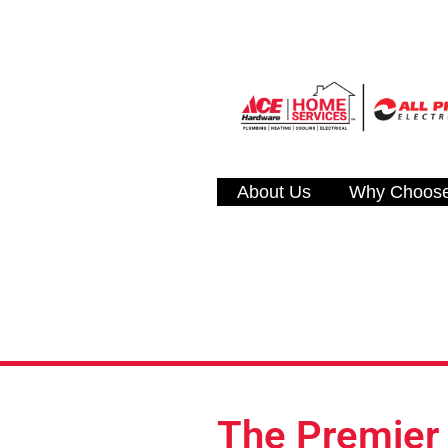
About Us
Why Choos
The Premier R