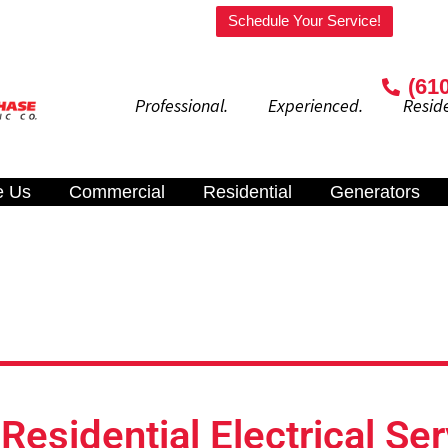
Welcome to our website!
Schedule Your Service!
(61
Professional. Experienced. Residenti
e Us
Commercial
Residential
Generators
esidential Electrical Ser