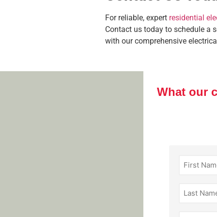
For reliable, expert
residential ele
Contact us today to schedule a 
with our comprehensive electrica
What our 
First
Name
(Required)
Last
Name
(Required)
Email