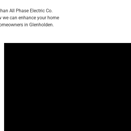
han All Phase Electric Co.
how we can enhance your home
 homeowners in Glenholden.