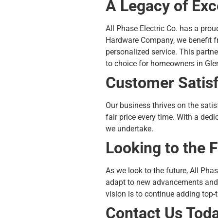
A Legacy of Exc
All Phase Electric Co. has a pro
Hardware Company, we benefit fr
personalized service. This partn
to choice for homeowners in Gl
Customer Satisfa
Our business thrives on the sati
fair price every time. With a dedi
we undertake.
Looking to the 
As we look to the future, All Phas
adapt to new advancements and t
vision is to continue adding top-t
Contact Us Tod