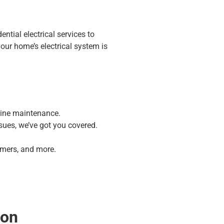
ential electrical services to
ur home’s electrical system is
tine maintenance.
sues, we’ve got you covered.
mmers, and more.
ion