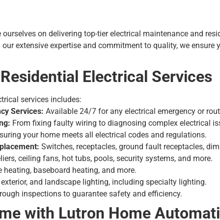
e ourselves on delivering top-tier
electrical maintenance
and resid
ur extensive expertise and commitment to quality, we ensure yo
esidential Electrical Services
trical services includes:
cy Services:
Available 24/7 for any electrical emergency or rou
ng:
From fixing faulty wiring to diagnosing complex electrical is
uring your home meets all electrical codes and regulations.
Replacement:
Switches, receptacles, ground fault receptacles, di
iers, ceiling fans, hot tubs, pools, security systems, and more.
le heating, baseboard heating, and more.
, exterior, and landscape lighting, including specialty lighting.
ough inspections to guarantee safety and efficiency.
ome with Lutron Home Automat