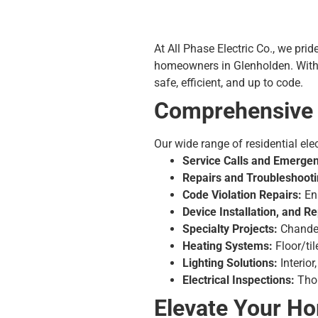
At All Phase Electric Co., we prid
homeowners in Glenholden. With o
safe, efficient, and up to code.
Comprehensive R
Our wide range of residential elec
Service Calls and Emergen
Repairs and Troubleshooti
Code Violation Repairs:
Ens
Device Installation, and 
Specialty Projects:
Chandel
Heating Systems:
Floor/ti
Lighting Solutions:
Interior
Electrical Inspections:
Thor
Elevate Your H