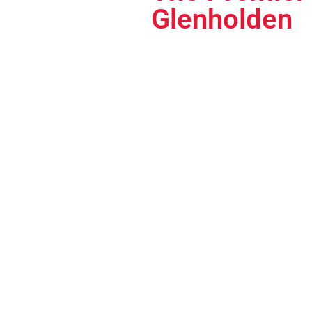
Glenholden