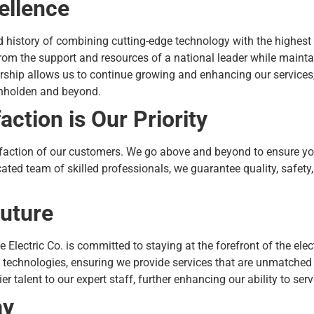
ellence
ud history of combining cutting-edge technology with the highest
om the support and resources of a national leader while mainta
ership allows us to continue growing and enhancing our services
enholden and beyond.
ction is Our Priority
sfaction of our customers. We go above and beyond to ensure you 
cated team of skilled professionals, we guarantee quality, safety,
Future
e Electric Co. is committed to staying at the forefront of the ele
echnologies, ensuring we provide services that are unmatched i
ier talent to our expert staff, further enhancing our ability to se
ay