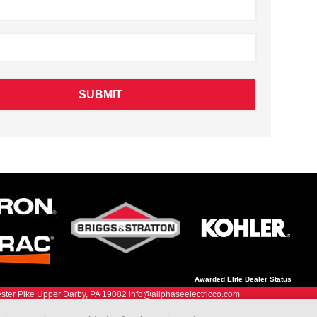
Awarded Elite Dealer Status
ter Pike Upper Darby, PA 19082 info@allphaseelectricco.com