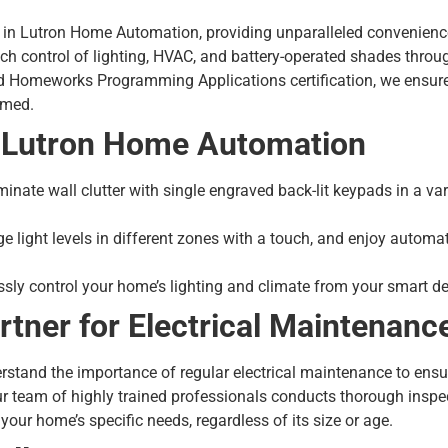
es in Lutron Home Automation, providing unparalleled convenienc
h control of lighting, HVAC, and battery-operated shades throug
ed Homeworks Programming Applications certification, we ensu
mmed.
f Lutron Home Automation
minate wall clutter with single engraved back-lit keypads in a va
 light levels in different zones with a touch, and enjoy automa
sly control your home’s lighting and climate from your smart de
rtner for Electrical Maintenanc
derstand the importance of regular
electrical maintenance
to ensu
ur team of highly trained professionals conducts thorough insp
your home’s specific needs, regardless of its size or age.