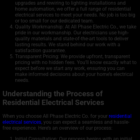
upgrades and rewiring to lighting installations and
home automation, we offer a full range of residential
electrical services to meet your needs. No job is too big
or too small for our dedicated team.
Quality Workmanship: At All Phase Electric Co., we take
pride in our workmanship. Our electricians use high-
quality materials and state-of-the-art tools to deliver
lasting results. We stand behind our work with a
satisfaction guarantee.
Transparent Pricing: We provide upfront, transparent
pricing with no hidden fees. You’ll know exactly what to
expect before we start any work, ensuring you can
make informed decisions about your home’s electrical
needs.
Understanding the Process of
Residential Electrical Services
When you choose All Phase Electric Co. for your
residential
electrical services
, you can expect a seamless and hassle-
free experience. Here’s an overview of our process:
Initial Consultation: Our process begins with an initial