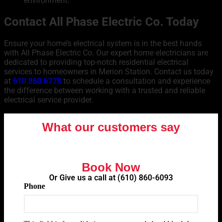
environment.
Contact All Phase Electric Co. Today
Ensure your home’s electrical system is in the best hands
with All Phase Electric Co. Our expert home electricians are
dedicated to providing top-notch residential electrical
services to homeowners in Merion Station. Contact us today
at
610.860.6778
to schedule a consultation and experience
the difference between working with a trusted and reliable
electrical service provider.
What our customers say
Book Now
Or Give us a call at
(610) 860-6093
Phone