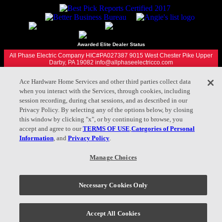
Awarded Elite Dealer Status
All Phase Electric Company HIC#PA027387 9015 West Chester Pike Upper
Darby, PA 19082 info@allphaseelectricco.com
Ace Hardware Home Services and other third parties collect data
Privacy Policy |
Terms of Use |
when you interact with the Services, through cookies, including
Your Privacy Choices
session recording, during chat sessions, and as described in our
Privacy Policy. By selecting any of the options below, by closing
this window by clicking "x", or by continuing to browse, you
accept and agree to our
TERMS OF USE
,
Categories of Personal
Check out all of our Ace Hardware Home Services locations
Information
, and
Privacy Policy
.
here.
Manage Choices
610.860.6780
Appointment
Necessary Cookies Only
Accept All Cookies