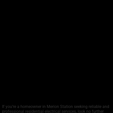
If you’re a homeowner in Merion Station seeking reliable and
professional residential electrical services, look no further