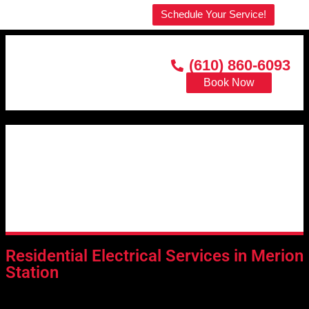
Welcome to our website!
Schedule Your Service!
(610) 860-6093
Book Now
Residential Electrical Services in Merion
Station