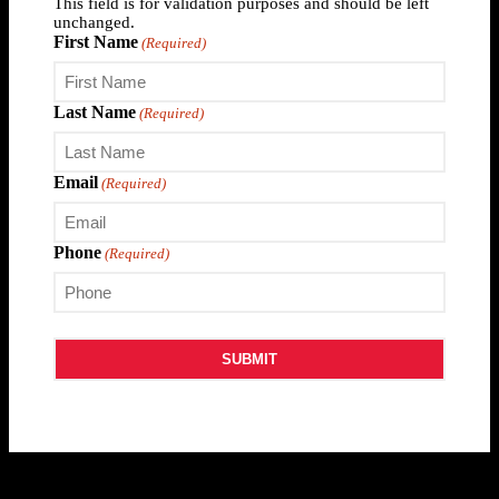
This field is for validation purposes and should be left
unchanged.
First Name
(Required)
Last Name
(Required)
Email
(Required)
Phone
(Required)