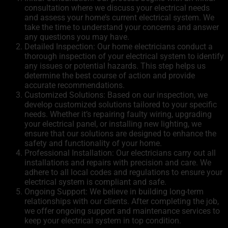
consultation where we discuss your electrical needs
and assess your home’s current electrical system. We
take the time to understand your concerns and answer
any questions you may have.
Detailed Inspection: Our home electricians conduct a
thorough inspection of your electrical system to identify
any issues or potential hazards. This step helps us
determine the best course of action and provide
accurate recommendations.
Customized Solutions: Based on our inspection, we
develop customized solutions tailored to your specific
needs. Whether it’s repairing faulty wiring, upgrading
your electrical panel, or installing new lighting, we
ensure that our solutions are designed to enhance the
safety and functionality of your home.
Professional Installation: Our electricians carry out all
installations and repairs with precision and care. We
adhere to all local codes and regulations to ensure your
electrical system is compliant and safe.
Ongoing Support: We believe in building long-term
relationships with our clients. After completing the job,
we offer ongoing support and maintenance services to
keep your electrical system in top condition.