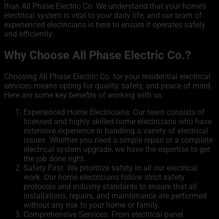
than All Phase Electric Co. We understand that your home’s
electrical system is vital to your daily life, and our team of
experienced electricians is here to ensure it operates safely
and efficiently.
Why Choose All Phase Electric Co.?
Choosing All Phase Electric Co. for your residential electrical
services means opting for quality, safety, and peace of mind.
Here are some key benefits of working with us:
Experienced
Home Electricians:
Our team consists of
licensed and highly skilled home electricians who have
extensive experience in handling a variety of electrical
issues. Whether you need a simple repair or a complete
electrical system upgrade, we have the expertise to get
the job done right.
Safety First: We prioritize safety in all our electrical
work. Our home electricians follow strict safety
protocols and industry standards to ensure that all
installations, repairs, and maintenance are performed
without any risk to your home or family.
Comprehensive Services: From electrical panel