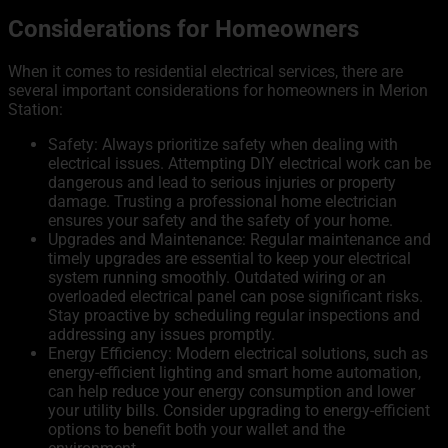
Considerations for Homeowners
When it comes to residential electrical services, there are
several important considerations for homeowners in Merion
Station:
Safety: Always prioritize safety when dealing with
electrical issues. Attempting DIY electrical work can be
dangerous and lead to serious injuries or property
damage. Trusting a professional
home electrician
ensures your safety and the safety of your home.
Upgrades and Maintenance: Regular maintenance and
timely upgrades are essential to keep your electrical
system running smoothly. Outdated wiring or an
overloaded electrical panel can pose significant risks.
Stay proactive by scheduling regular inspections and
addressing any issues promptly.
Energy Efficiency: Modern electrical solutions, such as
energy-efficient lighting and smart home automation,
can help reduce your energy consumption and lower
your utility bills. Consider upgrading to energy-efficient
options to benefit both your wallet and the