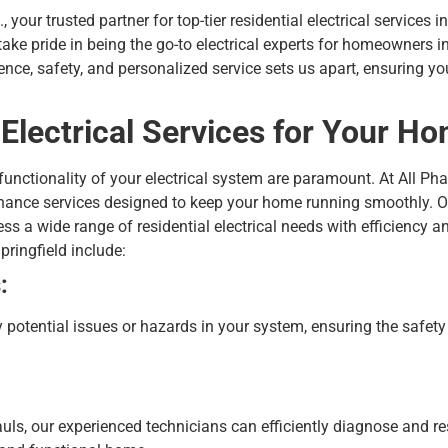
 your trusted partner for top-tier residential electrical services i
 take pride in being the go-to electrical experts for homeowners 
ce, safety, and personalized service sets us apart, ensuring you
lectrical Services for Your H
nctionality of your electrical system are paramount. At All Phas
enance
services designed to keep your home running smoothly. Ou
ss a wide range of residential electrical needs with efficiency 
Springfield include:
:
y potential issues or hazards in your system, ensuring the safety
ls, our experienced technicians can efficiently diagnose and res