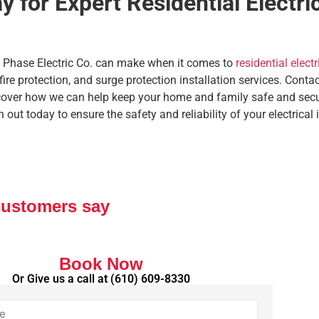
 for Expert Residential Electric
ll Phase Electric Co. can make when it comes to
residential electr
 fire protection, and surge protection installation services. Cont
cover how we can help keep your home and family safe and secu
ut today to ensure the safety and reliability of your electrical i
customers say
Book Now
Or Give us a call at
(610) 609-8330