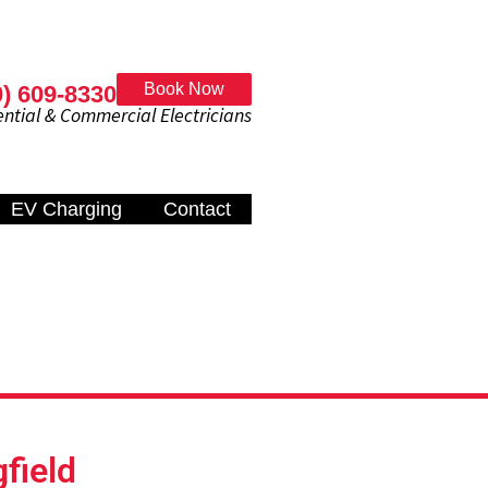
Book Now
0) 609-8330
al & Commercial Electricians
EV Charging
Contact
gfield