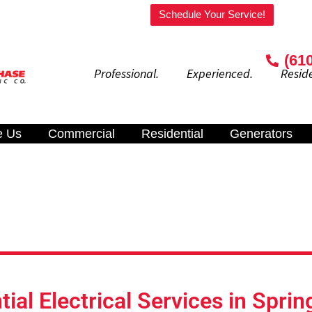
Welcome to our website!
Schedule Your Service!
(61
Professional. Experienced. Residenti
e Us
Commercial
Residential
Generators
tial Electrical Services in Sprin