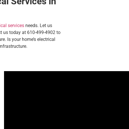
al Services in
ical services
needs. Let us
act us today at 610-499-4902 to
re.
Is your home’s electrical
nfrastructure.