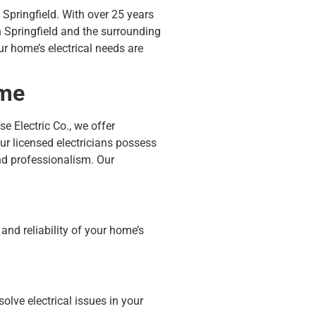
n Springfield. With over 25 years
in Springfield and the surrounding
r home’s electrical needs are
ome
e Electric Co., we offer
r licensed electricians possess
and professionalism.
Our
 and reliability of your home’s
olve electrical issues in your