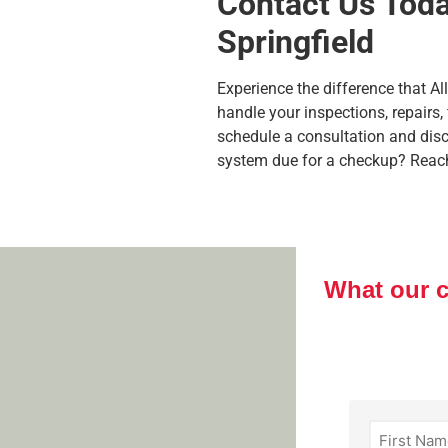
Contact Us Today
Springfield
Experience the difference that A
handle your inspections, repairs,
schedule a consultation and dis
system due for a checkup? Reach o
What our 
First
Name