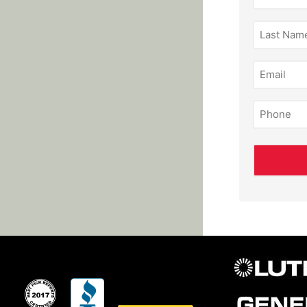
(Required)
Last
Name
(Required)
Email
(Required)
Phone
(Required)