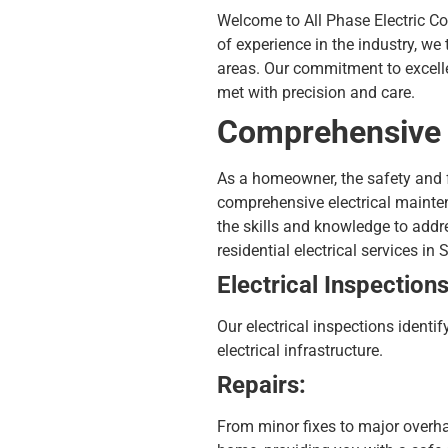
Welcome to All Phase Electric Co.,
of experience in the industry, we
areas. Our commitment to excellen
met with precision and care.
Comprehensive E
As a homeowner, the safety and fu
comprehensive
electrical maint
the skills and knowledge to addre
residential electrical services in 
Electrical Inspections
Our electrical inspections identif
electrical infrastructure.
Repairs:
From minor fixes to major overhau