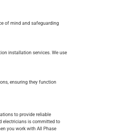
eace of mind and safeguarding
ion installation services. We use
ions, ensuring they function
ations to provide reliable
d electricians is committed to
en you work with All Phase