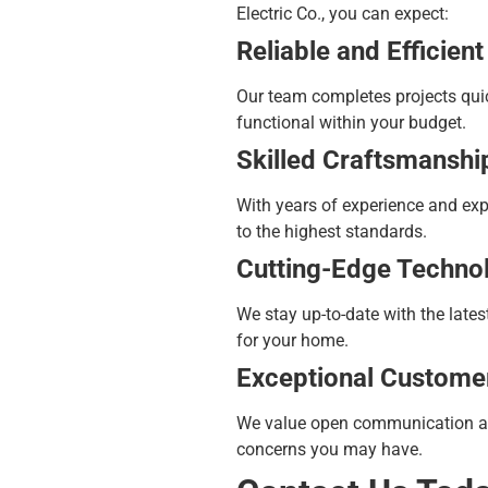
Electric Co., you can expect:
Reliable and Efficient
Our team completes projects quic
functional within your budget.
Skilled Craftsmanshi
With years of experience and exper
to the highest standards.
Cutting-Edge Techno
We stay up-to-date with the late
for your home.
Exceptional Custome
We value open communication and 
concerns you may have.