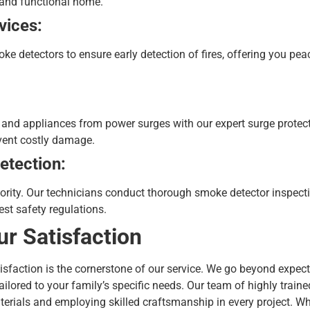
 and functional home.
vices:
oke detectors to ensure early detection of fires, offering you p
s and appliances from power surges with our expert surge protect
event costly damage.
etection:
riority. Our technicians conduct thorough smoke detector inspect
est safety regulations.
ur Satisfaction
atisfaction is the cornerstone of our service. We go beyond expect
ailored to your family’s specific needs. Our team of highly traine
terials and employing skilled craftsmanship in every project.
Wh