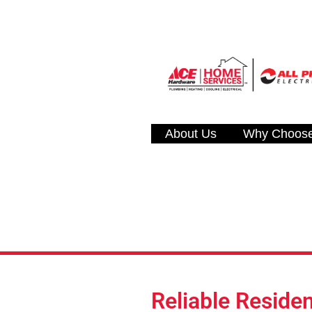
About Us
Why Choos
Reliable Residen