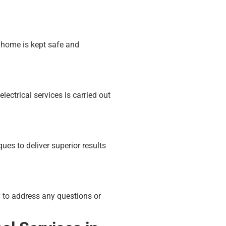
 home is kept safe and
lectrical services is carried out
es to deliver superior results
 to address any questions or