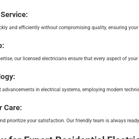
 Service:
kly and efficiently without compromising quality, ensuring your
p:
tise, our licensed electricians ensure that every aspect of your e
logy:
st advancements in electrical systems, employing modern techniqu
r Care:
prioritize your satisfaction. Our friendly team is always ready