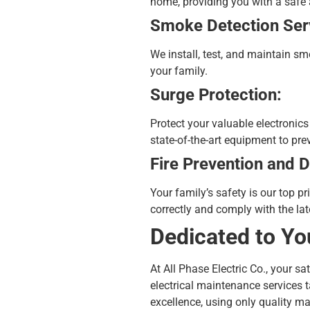
home, providing you with a safe
Smoke Detection Ser
We install, test, and maintain sm
your family.
Surge Protection:
Protect your valuable electronic
state-of-the-art equipment to pr
Fire Prevention and D
Your family’s safety is our top p
correctly and comply with the lat
Dedicated to Yo
At All Phase Electric Co., your s
electrical maintenance
services t
excellence, using only quality ma