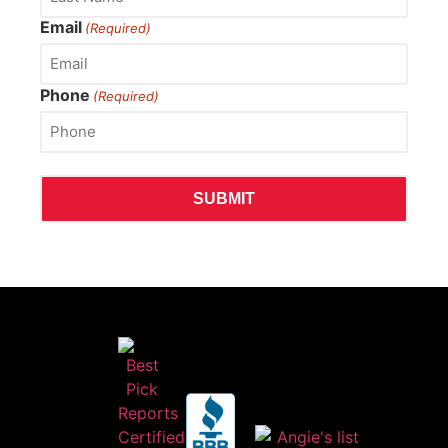
Email
(Required)
Phone
(Required)