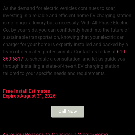
As the demand for electric vehicles continues to soar,
investing in a reliable and efficient home EV charging station
is no longer a luxury but a necessity. With All Phase Electric
Co. by your side, you can confidently head into the future of
sustainable transportation, knowing that your
electric car
charger for your home
is expertly installed and backed by a
team of dedicated professionals. Contact us today at
610-
860-6817
to schedule a consultation, and let us guide you
through installing a state-of-the-art
EV charging station
tailored to your specific needs and requirements.
Free Install Estimates
Expires August 31, 2026
Call Now
Previous
Reasons to Consider a Whole-Home