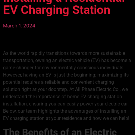
EV Charging Station
March 1, 2024
As the world rapidly transitions towards more sustainable
transportation, owning an electric vehicle (EV) has become a
game-changer for environmentally conscious individuals.
However, having an EV is just the beginning; maximizing its
potential requires a reliable and convenient charging
solution right at your doorstep. At All Phase Electric Co., we
understand the importance of home
EV charging station
installation
, ensuring you can easily power your electric car.
Below, our team highlights the advantages of installing an
EV charging station at your residence and how we can help!
The Benefits of an
Electric