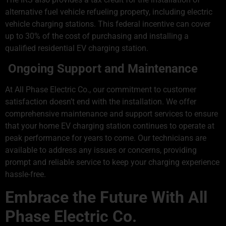
alternative fuel vehicle refueling property, including electric
vehicle charging stations. This federal incentive can cover
up to 30% of the cost of purchasing and installing a
qualified residential EV charging station.
Ongoing Support and Maintenance
At All Phase Electric Co., our commitment to customer
satisfaction doesn’t end with the installation. We offer
comprehensive maintenance and support services to ensure
that your home EV charging station continues to operate at
peak performance for years to come. Our technicians are
available to address any issues or concerns, providing
prompt and reliable service to keep your charging experience
hassle-free.
Embrace the Future With All
Phase Electric Co.