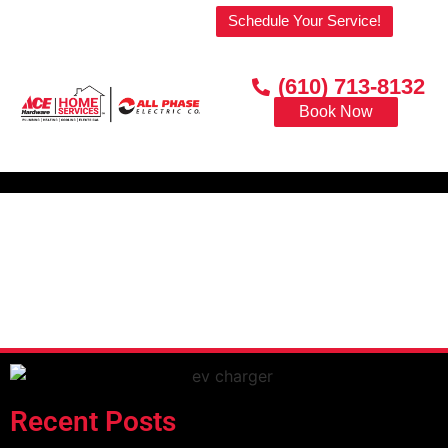
Welcome to our website!
Schedule Your Service!
(610) 713-8132
Book Now
Recent Posts