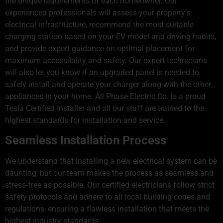
the unique requirements of each homeowner. Our
experienced professionals will assess your property’s
electrical infrastructure, recommend the most suitable
charging station based on your EV model and driving habits,
and provide expert guidance on optimal placement for
maximum accessibility and safety. Our expert technicians
will also let you know if an upgraded panel is needed to
safely install and operate your charger along with the other
appliances in your home. All Phase Electric Co. is a proud
Tesla Certified Installer and all our staff are trained to the
highest standards for installation and service.
Seamless Installation Process
We understand that installing a new electrical system can be
daunting, but our team makes the process as seamless and
stress-free as possible. Our certified electricians follow strict
safety protocols and adhere to all local building codes and
regulations, ensuring a flawless installation that meets the
highest industry standards.