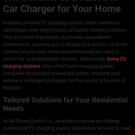
Car Charger for Your Home
Installing a home EV charging station offers numerous
advantages over relying solely on public charging stations.
First and most importantly, it provides unparalleled
convenience, allowing you to charge your electric car in the
comfort of your own home and eliminating the need to
search for available public stations. Additionally,
home EV
charging stations
often offer faster charging speeds
compared to standard household outlets, ensuring your
vehicle is recharged and ready for the road in a fraction of
the time.
Tailored Solutions for Your Residential
Needs
At All Phase Electric Co., we pride ourselves on offering
customized EV charging station installation services to meet