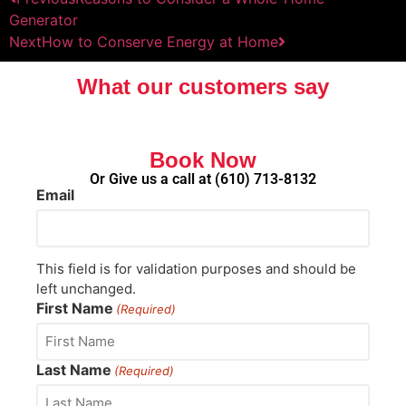
Generator
Next
How to Conserve Energy at Home
What our customers say
Book Now
Or Give us a call at
(610) 713-8132
Email
This field is for validation purposes and should be
left unchanged.
First Name
(Required)
Last Name
(Required)