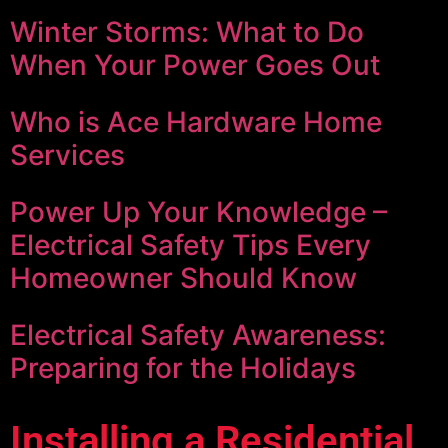
Winter Storms: What to Do
When Your Power Goes Out
Who is Ace Hardware Home
Services
Power Up Your Knowledge –
Electrical Safety Tips Every
Homeowner Should Know
Electrical Safety Awareness:
Preparing for the Holidays
Installing a Residential