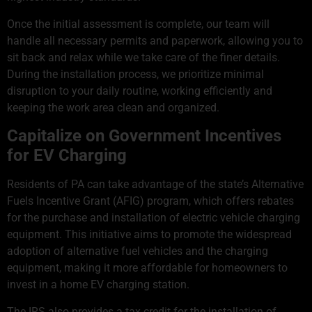
Once the initial assessment is complete, our team will
handle all necessary permits and paperwork, allowing you to
sit back and relax while we take care of the finer details.
During the installation process, we prioritize minimal
disruption to your daily routine, working efficiently and
keeping the work area clean and organized.
Capitalize on Government Incentives
for EV Charging
Residents of PA can take advantage of the state’s Alternative
Fuels Incentive Grant (AFIG) program, which offers rebates
for the purchase and installation of electric vehicle charging
equipment. This initiative aims to promote the widespread
adoption of alternative fuel vehicles and the charging
equipment, making it more affordable for homeowners to
invest in a home EV charging station.
The IRS also provides a tax credit for the installation of