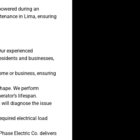
 powered during an
enance in Lima, ensuring
Our experienced
residents and businesses,
home or business, ensuring
shape. We perform
rator’s lifespan.
s will diagnose the issue
quired electrical load
hase Electric Co. delivers