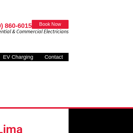
Book Now
0) 860-6015
al & Commercial Electricians
EV Charging
Contact
Lima