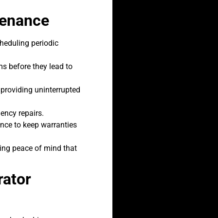
tenance
cheduling periodic
s before they lead to
providing uninterrupted
ency repairs.
nce to keep warranties
ding peace of mind that
rator