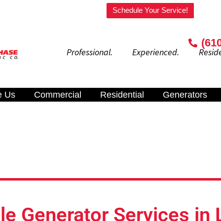
Welcome to our website!
Schedule Your Service!
(61
Professional. Experienced. Residenti
e Us
Commercial
Residential
Generators
e Generator Services in 