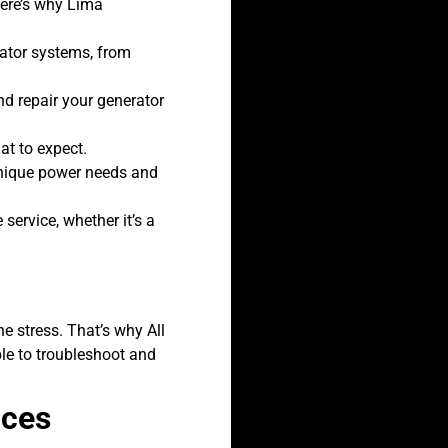
Here’s why Lima
rator systems, from
d repair your generator
at to expect.
unique power needs and
service, whether it’s a
e stress. That’s why All
ble to troubleshoot and
ices