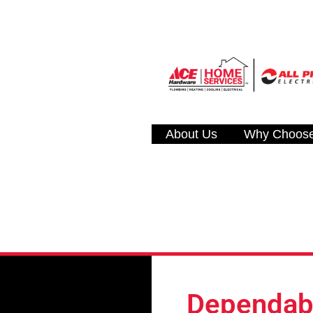
About Us
Why Choos
Dependabl