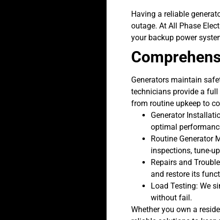
Having a reliable generat
outage. At All Phase Elect
your backup power syste
Comprehensi
Generators maintain safet
technicians provide a ful
from routine upkeep to co
Generator Installati
optimal performance
Routine
Generator 
inspections, tune-up
Repairs and Troubles
and restore its func
Load Testing: We si
without fail.
Whether you own a residen