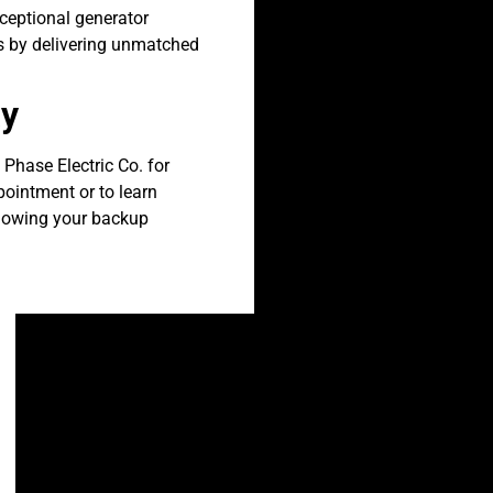
xceptional generator
ts by delivering unmatched
ay
 Phase Electric Co. for
pointment or to learn
knowing your backup