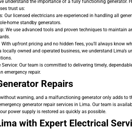
, we understand the importance of a fully functioning generator. 
es trust us:
s: Our licensed electricians are experienced in handling all gene
hole-home standby generators.
: We use advanced tools and proven techniques to maintain an
ards.
 With upfront pricing and no hidden fees, you’ll always know wh
 a locally owned and operated business, we understand Lima’s 
utions.
Service: Our team is committed to delivering timely, dependable 
an emergency repair.
enerator Repairs
without warning, and a malfunctioning generator only adds to th
 emergency generator repair services in Lima. Our team is availa
our power supply is restored as quickly as possible.
ima with Expert Electrical Serv