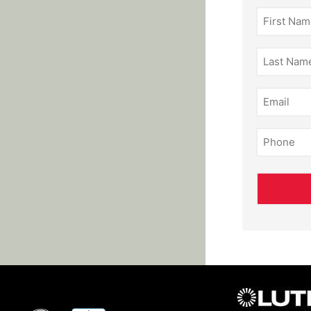
First
Name
(Required)
Last
Name
(Required)
Email
(Required)
Phone
(Required)