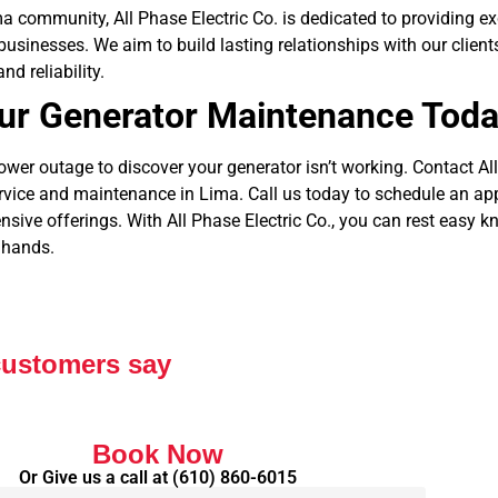
ma community, All Phase Electric Co. is dedicated to providing e
 businesses. We aim to build lasting relationships with our clien
nd reliability.
ur Generator Maintenance Tod
power outage to discover your generator isn’t working. Contact All
ervice and maintenance in Lima.
Call us today to schedule an ap
ive offerings. With All Phase Electric Co., you can rest easy 
 hands.
customers say
Book Now
Or Give us a call at
(610) 860-6015