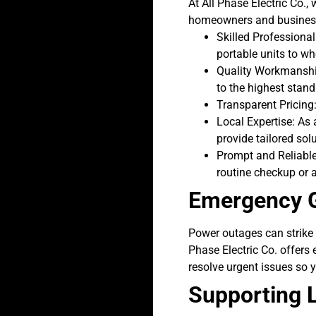
At All Phase Electric Co.
homeowners and business
Skilled Professional
portable units to w
Quality Workmanship
to the highest stand
Transparent Pricing:
Local Expertise: As
provide tailored sol
Prompt and Reliable 
routine checkup or 
Emergency G
Power outages can strike 
Phase Electric Co. offers
resolve urgent issues so y
Supporting L