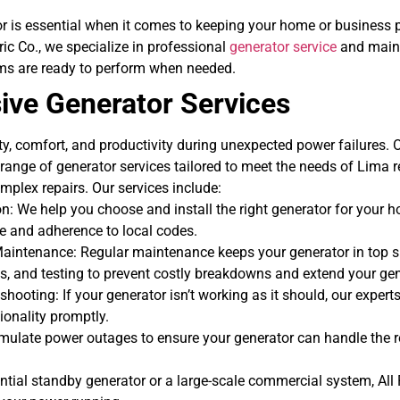
or is essential when it comes to keeping your home or business
ric Co., we specialize in professional
generator service
and maint
ms are ready to perform when needed.
ve Generator Services
y, comfort, and productivity during unexpected power failures. 
l range of generator services tailored to meet the needs of Lima 
mplex repairs.
Our services include:
on: We help you choose and install the right generator for your 
 and adherence to local codes.
Maintenance:
Regular maintenance keeps your generator in top 
s, and testing to prevent costly breakdowns and extend your gene
hooting: If your generator isn’t working as it should, our expert
tionality promptly.
mulate power outages to ensure your generator can handle the re
tial standby generator or a large-scale commercial system, All P