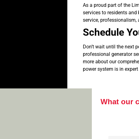
As a proud part of the Li
services to residents and
service, professionalism, a
Schedule Yo
Don’t wait until the next 
professional generator s
more about our comprehens
power system is in expert
What our 