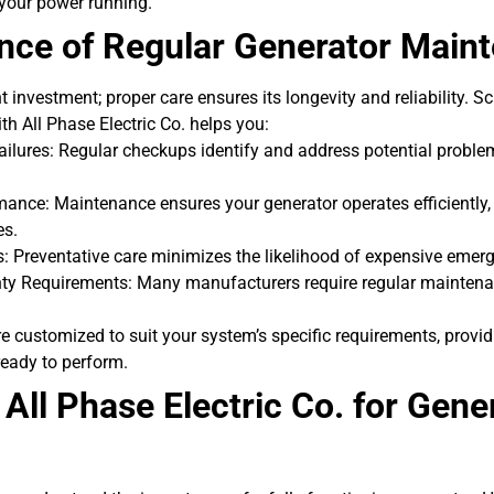
 your power running.
nce of Regular Generator Main
nt investment; proper care ensures its longevity and reliability. S
h All Phase Electric Co. helps you:
ilures: Regular checkups identify and address potential problem
ance: Maintenance ensures your generator operates efficiently, 
es.
: Preventative care minimizes the likelihood of expensive emerg
ty Requirements: Many manufacturers require regular maintena
 customized to suit your system’s specific requirements, provi
ready to perform.
ll Phase Electric Co. for Gene