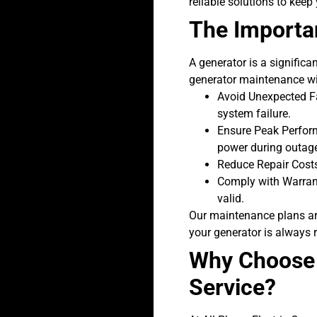
reliable solutions to keep
The Importa
A generator is a significa
generator maintenance wit
Avoid Unexpected Fa
system failure.
Ensure Peak Perform
power during outag
Reduce Repair Costs
Comply with Warran
valid.
Our maintenance plans are
your generator is always 
Why Choose A
Service?