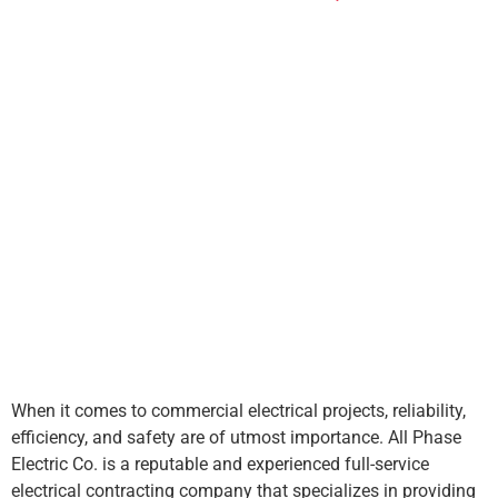
When it comes to
commercial electrical projects
, reliability,
efficiency, and safety are of utmost importance. All Phase
Electric Co. is a reputable and experienced full-service
electrical contracting company that specializes in providing