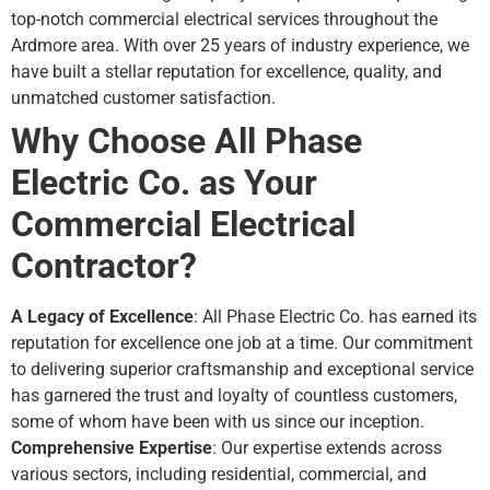
top-notch commercial electrical services throughout the
Ardmore area. With over 25 years of industry experience, we
have built a stellar reputation for excellence, quality, and
unmatched customer satisfaction.
Why Choose All Phase
Electric Co. as Your
Commercial Electrical
Contractor?
A Legacy of Excellence
: All Phase Electric Co. has earned its
reputation for excellence one job at a time. Our commitment
to delivering superior craftsmanship and exceptional service
has garnered the trust and loyalty of countless customers,
some of whom have been with us since our inception.
Comprehensive Expertise
: Our expertise extends across
various sectors, including residential, commercial, and