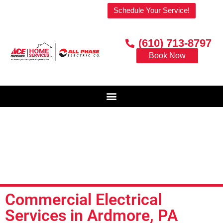
Welcome to our website!
Schedule Your Service!
(610) 713-8797
Book Now
Commercial Electrical
Services in Ardmore, PA