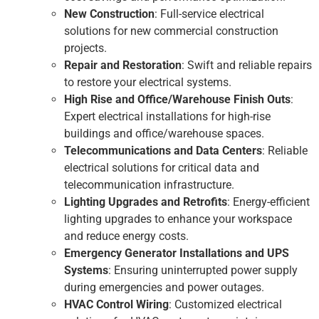
New Construction
: Full-service electrical
solutions for new commercial construction
projects.
Repair and Restoration
: Swift and reliable repairs
to restore your electrical systems.
High Rise and Office/Warehouse Finish Outs
:
Expert electrical installations for high-rise
buildings and office/warehouse spaces.
Telecommunications and Data Centers
: Reliable
electrical solutions for critical data and
telecommunication infrastructure.
Lighting Upgrades and Retrofits
: Energy-efficient
lighting upgrades to enhance your workspace
and reduce energy costs.
Emergency Generator Installations and UPS
Systems
: Ensuring uninterrupted power supply
during emergencies and power outages.
HVAC Control Wiring
: Customized electrical