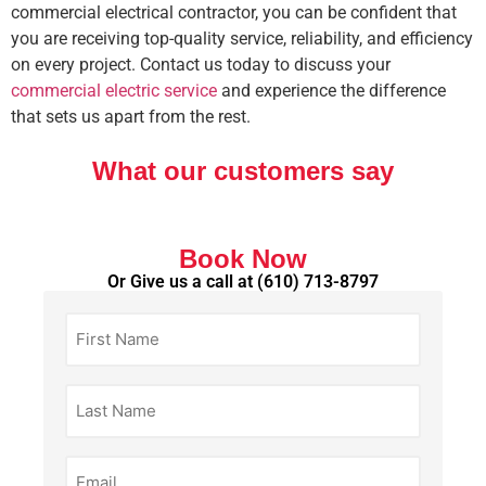
commercial electrical contractor, you can be confident that
you are receiving top-quality service, reliability, and efficiency
on every project. Contact us today to discuss your
commercial electric service
and experience the difference
that sets us apart from the rest.
What our customers say
Book Now
Or Give us a call at
(610) 713-8797
First
Name
(Required)
Last
Name
(Required)
Email
(Required)