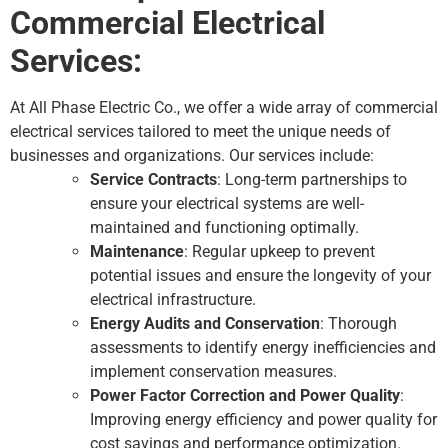
Commercial Electrical
Services:
At All Phase Electric Co., we offer a wide array of commercial
electrical services tailored to meet the unique needs of
businesses and organizations. Our services include:
Service Contracts
: Long-term partnerships to
ensure your electrical systems are well-
maintained and functioning optimally.
Maintenance
: Regular upkeep to prevent
potential issues and ensure the longevity of your
electrical infrastructure.
Energy Audits and Conservation
: Thorough
assessments to identify energy inefficiencies and
implement conservation measures.
Power Factor Correction and Power Quality
:
Improving energy efficiency and power quality for
cost savings and performance optimization.