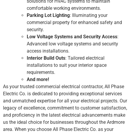
solutions for HVAC systems to maintain
comfortable working environments.
Parking Lot Lighting
: Illuminating your
commercial property for enhanced safety and
security.
Low Voltage Systems and Security Access
:
Advanced low voltage systems and security
access installations.
Interior Build Outs
: Tailored electrical
installations to suit your interior space
requirements.
And more!
As your trusted commercial electrical contractor, All Phase
Electric Co. is dedicated to providing exceptional services
and unmatched expertise for all your electrical projects. Our
legacy of excellence, commitment to customer satisfaction,
and proficiency in the latest electrical advancements make
us the ideal choice for businesses throughout the Ardmore
area. When you choose All Phase Electric Co. as your