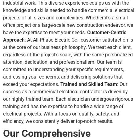
industrial work. This diverse experience equips us with the
knowledge and skills needed to handle
commercial electrical
projects
of all sizes and complexities. Whether it’s a small
office project or a large-scale new construction endeavor, we
have the expertise to meet your needs.
Customer-Centric
Approach
: At All Phase Electric Co., customer satisfaction is
at the core of our business philosophy. We treat each client,
regardless of the project’s scale, with the same personalized
attention, dedication, and professionalism. Our team is
committed to understanding your specific requirements,
addressing your concerns, and delivering solutions that
exceed your expectations.
Trained and Skilled Team
: Our
success as a commercial electrical contractor is driven by
our highly trained team. Each electrician undergoes rigorous
training and has the expertise to handle a wide range of
electrical projects. With a focus on quality, safety, and
efficiency, we consistently deliver top-notch results.
Our Comprehensive