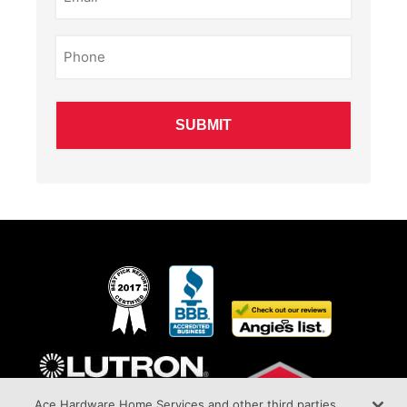
Phone
(Required)
Ace Hardware Home Services and other third parties