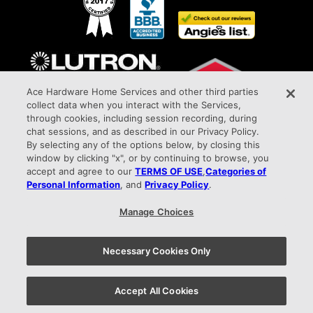
Ace Hardware Home Services and other third parties
collect data when you interact with the Services,
through cookies, including session recording, during
chat sessions, and as described in our Privacy Policy.
By selecting any of the options below, by closing this
window by clicking "x", or by continuing to browse, you
Awarded Elite Dealer Status
accept and agree to our
TERMS OF USE
,
Categories of
All Phase Electric Company HIC#PA027387 9015 West Chester Pike Upper Darby,
Personal Information
, and
Privacy Policy
.
PA 19082 info@allphaseelectricco.com
Manage Choices
Privacy Policy |
Terms of Use |
Your Privacy Choices
Necessary Cookies Only
Check out all of our Ace Hardware Home Services locations
Accept All Cookies
here.
610.860.6780
Appointment