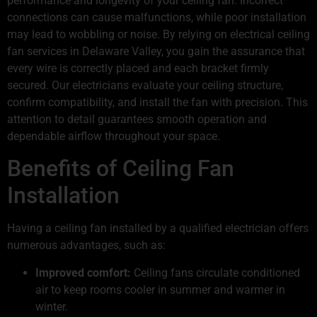
performance and longevity of your ceiling fan. Incorrect
connections can cause malfunctions, while poor installation
may lead to wobbling or noise. By relying on electrical ceiling
fan services in Delaware Valley, you gain the assurance that
every wire is correctly placed and each bracket firmly
secured. Our electricians evaluate your ceiling structure,
confirm compatibility, and install the fan with precision. This
attention to detail guarantees smooth operation and
dependable airflow throughout your space.
Benefits of Ceiling Fan
Installation
Having a ceiling fan installed by a qualified electrician offers
numerous advantages, such as:
Improved comfort:
Ceiling fans circulate conditioned
air to keep rooms cooler in summer and warmer in
winter.