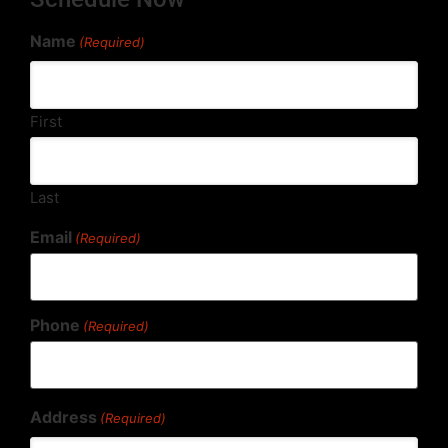
Name
(Required)
First
Last
Email
(Required)
Phone
(Required)
Address
(Required)