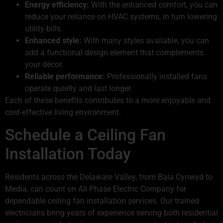
Energy efficiency:
With the enhanced comfort, you can
reduce your reliance on HVAC systems, in turn lowering
utility bills.
Enhanced style:
With many styles available, you can
add a functional design element that complements
your décor.
Reliable performance:
Professionally installed fans
operate quietly and last longer.
Each of these benefits contributes to a more enjoyable and
cost-effective living environment.
Schedule a Ceiling Fan
Installation Today
Residents across the Delaware Valley, from Bala Cynwyd to
Media, can count on All Phase Electric Company for
dependable ceiling fan installation services. Our trained
electricians bring years of experience serving both residential