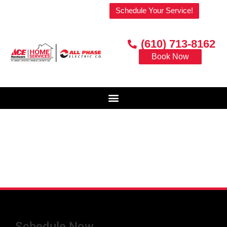
Welcome to our website!
Schedule Your Service!
(610) 713-8162
Book Now
Schedule Now