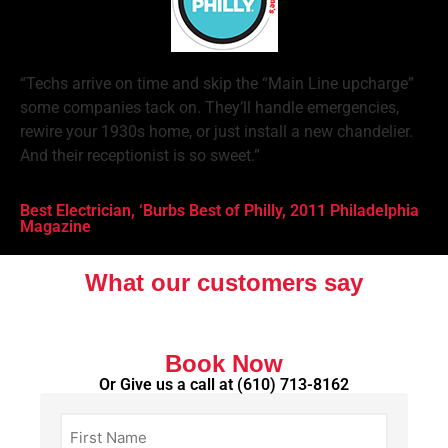
“Techs arrive on time and skip the “Main Line upcharge”
some companies tack on. They’ll handle emergencies,
rewire your 1930s home, or just install a new chandelier.
And their receptionist is so sweet.”
Best Electrician, ‘Burbs Best of Philly, 2011 Philadelphia
Magazine
What our customers say
Book Now
Or Give us a call at
(610) 713-8162
First
Name