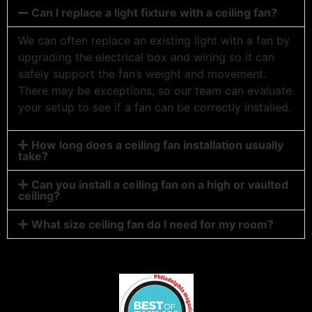
Can I replace a light fixture with a ceiling fan?
We can often replace an existing light with a fan by
upgrading the electrical box and wiring so it can
safely support the fan’s weight and movement.
There may be exceptions, so our team can evaluate
your setup to see if a fan can be correctly installed.
How long does a ceiling fan installation usually
take?
Can you install a ceiling fan on a high or vaulted
ceiling?
What size ceiling fan do I need for my room?