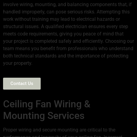
involve wiring, mounting, and balancing components that, if
handled improperly, can pose serious risks. Attempting this
work without training may lead to electrical hazards or
structural issues. A qualified electrician ensures every step
meets code requirements, giving you peace of mind that
your project is completed safely and efficiently. Choosing our
team means you benefit from professionals who understand
both technical standards and the importance of protecting
your property.
Contact Us
Ceiling Fan Wiring &
Mounting Services
Proper wiring and secure mounting are critical to the