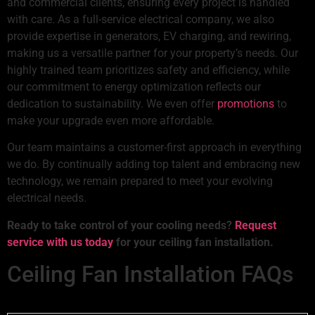
and commercial clients, ensuring every project is handled
with care. As a full-service electrical company, we also
provide expertise in generators, EV charging, and rewiring,
making us a versatile partner for your property’s needs. Our
highly trained team prioritizes safety and efficiency, while
our commitment to energy optimization reflects our
dedication to sustainability. We even offer
promotions
to
make your upgrade even more affordable.
Our team maintains a customer-first approach in everything
we do. By continually adding top talent and embracing new
technology, we remain prepared to meet your evolving
electrical needs.
Ready to take control of your cooling needs?
Request
service with us today
for your ceiling fan installation.
Ceiling Fan Installation FAQs