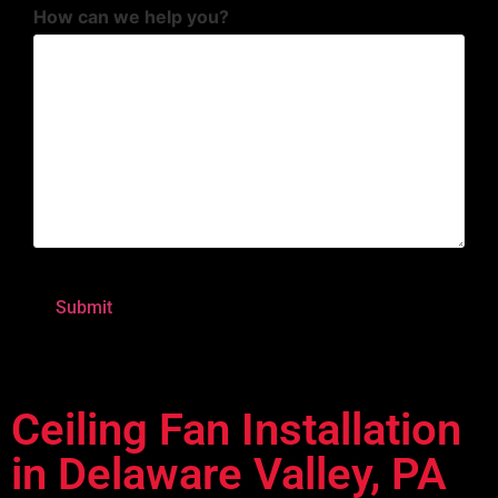
How can we help you?
Ceiling Fan Installation
in Delaware Valley, PA