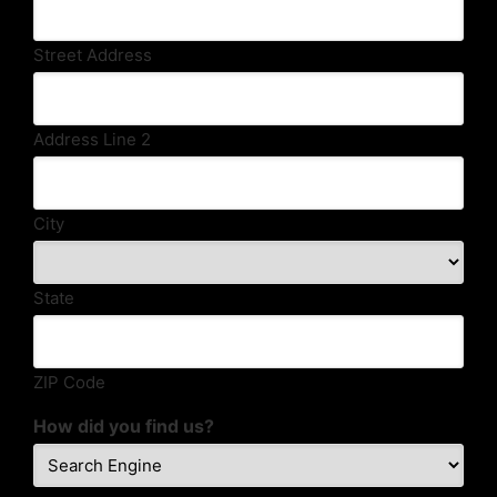
Street Address
Address Line 2
City
State
ZIP Code
How did you find us?