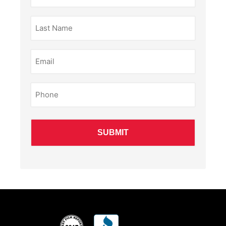
(Required)
Last
Name
(Required)
Email
(Required)
Phone
(Required)