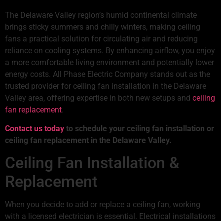
The Delaware Valley region’s humid continental climate
brings sticky summers and chilly winters, making ceiling
fans a practical solution for circulating air and reducing
reliance on cooling systems. By enhancing airflow, you enjoy
a more comfortable living environment and potentially lower
energy costs. All Phase Electric Company stands out as the
trusted provider for ceiling fan installation in the Delaware
Valley area, offering expertise in both new setups and
ceiling
fan replacement
.
Contact us today
to schedule your ceiling fan installation or
ceiling fan replacement in the Delaware Valley.
Ceiling Fan Installation &
Replacement
When you decide to add or replace a ceiling fan, working
with a licensed electrician is essential. Electrical installations