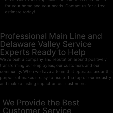
for your home and your needs. Contact us for a free
estimate today!
Professional Main Line and
Delaware Valley Service
Experts Ready to Help
We’ve built a company and reputation around positively
transforming our employees, our customers and our
community. When we have a team that operates under this
purpose, it makes it easy to rise to the top of our industry
and make a lasting impact on our customers.
We Provide the Best
Customer Service