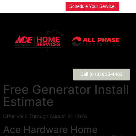
Welcome to our website!
Schedule Your Service!
Call (610) 825-4403
Free Generator Install
Estimate
Offer Valid Through August 31, 2026
Ace Hardware Home