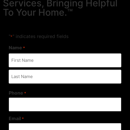
Services, Bringing Helpful
To Your Home.™
"
" indicates required fields
*
Name
*
Phone
*
Email
*