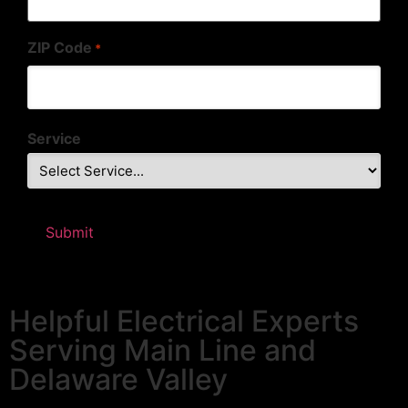
ZIP Code
*
Service
Helpful Electrical Experts
Serving Main Line and
Delaware Valley