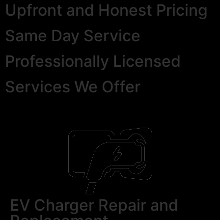
Upfront and Honest Pricing
Same Day Service
Professionally Licensed
Services We Offer
EV Charger Repair and