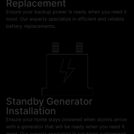
Replacement
Ensure your backup power is ready when you need it
most. Our experts specialize in efficient and reliable
battery replacements.
Standby Generator
Installation
Ensure your home stays powered when storms arrive
with a generator that will be ready when you need it
most. Our experts specialize in solutions customized