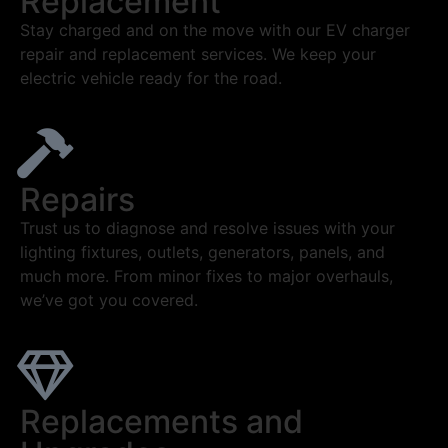
Replacement
Stay charged and on the move with our EV charger
repair and replacement services. We keep your
electric vehicle ready for the road.
Repairs
Trust us to diagnose and resolve issues with your
lighting fixtures, outlets, generators, panels, and
much more. From minor fixes to major overhauls,
we’ve got you covered.
Replacements and