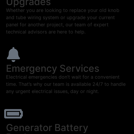
Upgrades
Whether you are looking to replace your old knob
and tube wiring system or upgrade your current
panel for another project, our team of expert
technical advisors are here to help.
Emergency Services
Electrical emergencies don’t wait for a convenient
time. That’s why our team is available 24/7 to handle
any urgent electrical issues, day or night.
Generator Battery